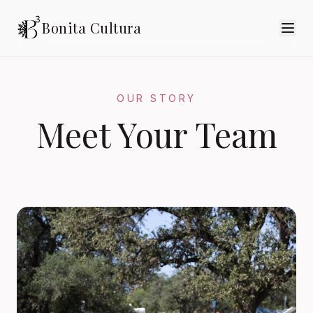
Bonita Cultura
OUR STORY
Meet Your Team