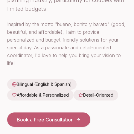
planning industry, particularly for couples with
limited budgets.
Inspired by the motto "bueno, bonito y barato" (good,
beautiful, and affordable), I aim to provide
personalized and budget-friendly solutions for your
special day. As a passionate and detail-oriented
coordinator, I'd love to help you bring your vision to
life!
Bilingual (English & Spanish)
Affordable & Personalized
Detail-Oriented
Book a Free Consultation