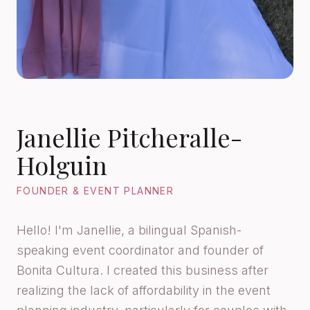
Janellie Pitcheralle-
Holguin
FOUNDER & EVENT PLANNER
Hello! I'm Janellie, a bilingual Spanish-
speaking event coordinator and founder of
Bonita Cultura. I created this business after
realizing the lack of affordability in the event