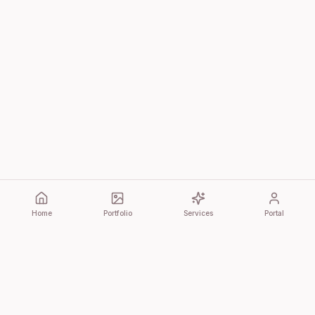
Home
Portfolio
Services
Portal
Bonita Cultura