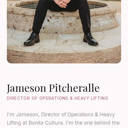
Jameson Pitcheralle
DIRECTOR OF OPERATIONS & HEAVY LIFTING
I'm Jameson, Director of Operations & Heavy
Lifting at Bonita Cultura. I'm the one behind the