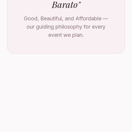
Barato
"
Good, Beautiful, and Affordable —
our guiding philosophy for every
event we plan.