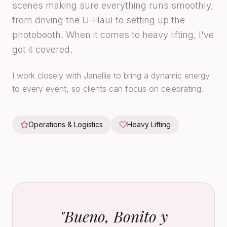
scenes making sure everything runs smoothly,
from driving the U-Haul to setting up the
photobooth. When it comes to heavy lifting, I've
got it covered.
I work closely with Janellie to bring a dynamic energy
to every event, so clients can focus on celebrating.
Operations & Logistics
Heavy Lifting
"
Bueno, Bonito y