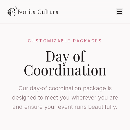
Bonita Cultura
CUSTOMIZABLE PACKAGES
Day of
Coordination
Our day-of coordination package is
designed to meet you wherever you are
and ensure your event runs beautifully.