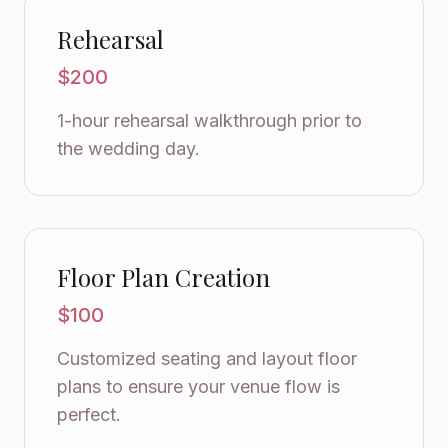
Rehearsal
$200
1-hour rehearsal walkthrough prior to
the wedding day.
Floor Plan Creation
$100
Customized seating and layout floor
plans to ensure your venue flow is
perfect.