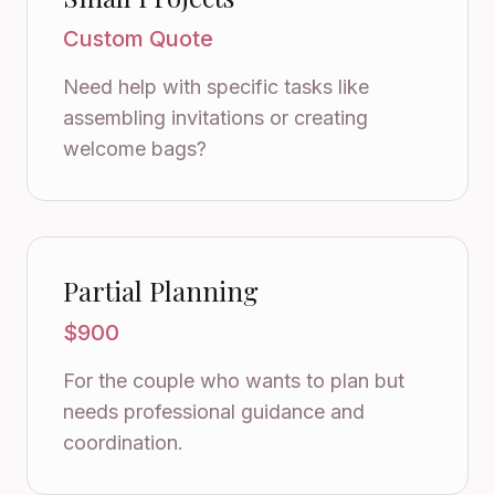
Custom Quote
Need help with specific tasks like
assembling invitations or creating
welcome bags?
Partial Planning
$900
For the couple who wants to plan but
needs professional guidance and
coordination.