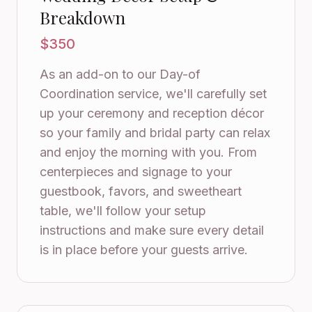
Breakdown
$350
As an add-on to our Day-of
Coordination service, we'll carefully set
up your ceremony and reception décor
so your family and bridal party can relax
and enjoy the morning with you. From
centerpieces and signage to your
guestbook, favors, and sweetheart
table, we'll follow your setup
instructions and make sure every detail
is in place before your guests arrive.