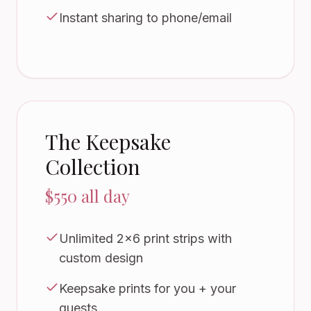
Instant sharing to phone/email
The Keepsake
Collection
$550 all day
Unlimited 2x6 print strips with
custom design
Keepsake prints for you + your
guests