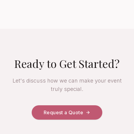
Ready to Get Started?
Let's discuss how we can make your event
truly special.
Request a Quote