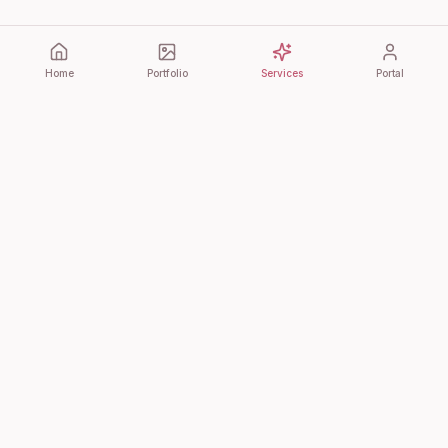
Home
Portfolio
Services
Portal
Bonita Cultura
Premium event planning, bespoke signage, and luxury
photobooth experiences. Where every detail matters.
QUICK LINKS
Home
Portfolio
Day-Of Coordination