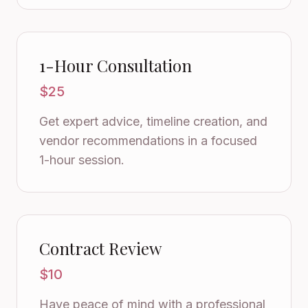
1-Hour Consultation
$25
Get expert advice, timeline creation, and
vendor recommendations in a focused
1-hour session.
Contract Review
$10
Have peace of mind with a professional