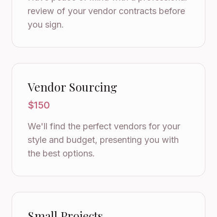
review of your vendor contracts before
you sign.
Vendor Sourcing
$150
We'll find the perfect vendors for your
style and budget, presenting you with
the best options.
Small Projects