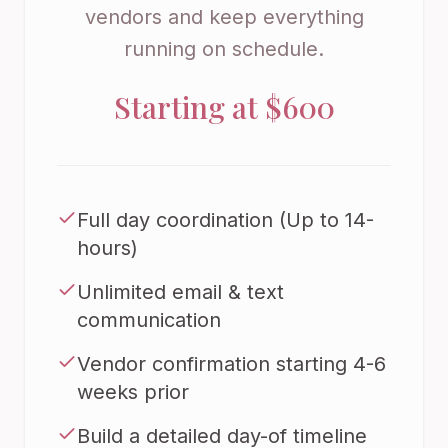
vendors and keep everything
running on schedule.
Starting at $600
Full day coordination (Up to 14-
hours)
Unlimited email & text
communication
Vendor confirmation starting 4-6
weeks prior
Build a detailed day-of timeline