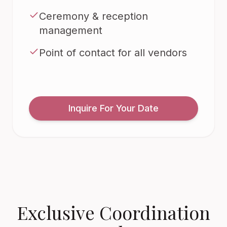
Ceremony & reception
management
Point of contact for all vendors
Inquire For Your Date
Exclusive Coordination