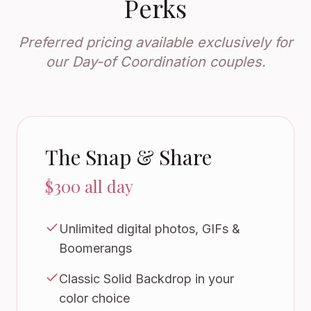
Perks
Preferred pricing available exclusively for
our Day-of Coordination couples.
The Snap & Share
$300 all day
Unlimited digital photos, GIFs &
Boomerangs
Classic Solid Backdrop in your
color choice