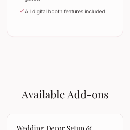
All digital booth features included
Available Add-ons
Wedding Decor Setup &