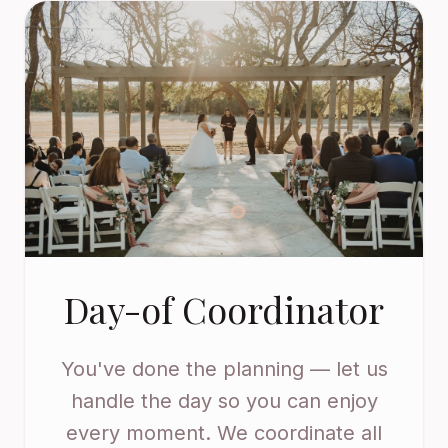
Day-of Coordinator
You've done the planning — let us
handle the day so you can enjoy
every moment. We coordinate all