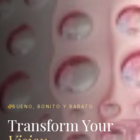
BUENO, BONITO Y BARATO
Transform Your