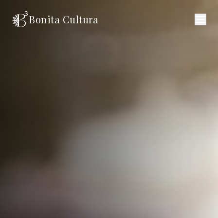
Bonita Cultura