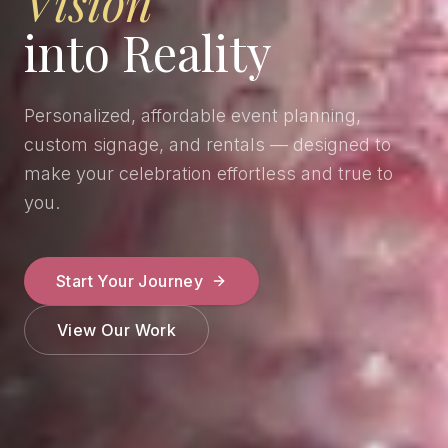
Vision
into Reality
Personalized, affordable event planning,
custom signage, and rentals — designed to
make your celebration effortless and true to
you.
Start Your Journey
View Our Work