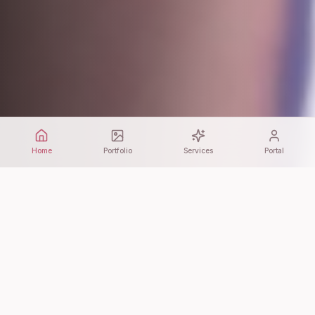
Home
Portfolio
Services
Portal
WHAT WE DO
Our Services